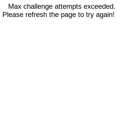
Max challenge attempts exceeded.
Please refresh the page to try again!