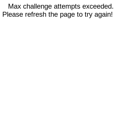
Max challenge attempts exceeded.
Please refresh the page to try again!